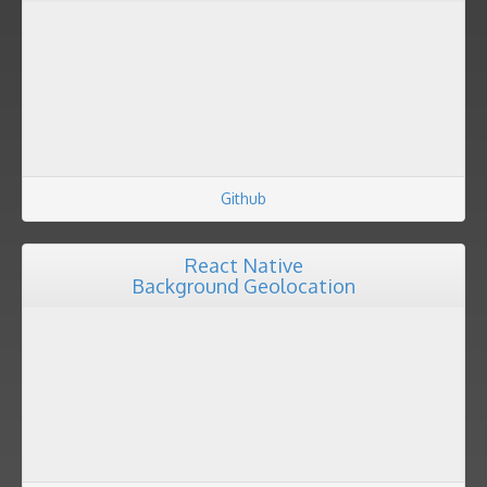
Github
React Native
Background Geolocation