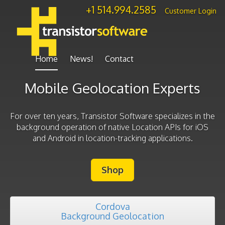
+1 514.994.2585
—
Customer Login
Home
News!
Contact
Mobile Geolocation Experts
For over ten years, Transistor Software specializes in the
background operation of native Location APIs for iOS
and Android in location-tracking applications.
Shop
Cordova
Background Geolocation