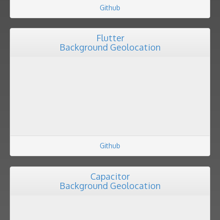
Github
Flutter
Background Geolocation
Github
Capacitor
Background Geolocation